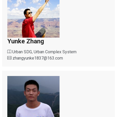
Yunke Zhang
Urban SDG, Urban Complex System
zhangyunke1837
@
163.com