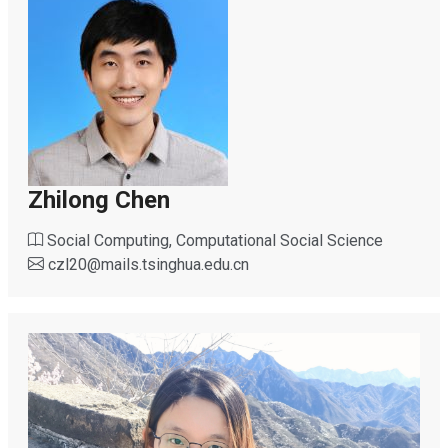
Zhilong Chen
Social Computing, Computational Social Science
czl20
@
mails.tsinghua.edu.cn