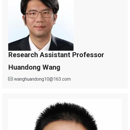
Research Assistant Professor
Huandong Wang
wanghuandong10
@
163.com