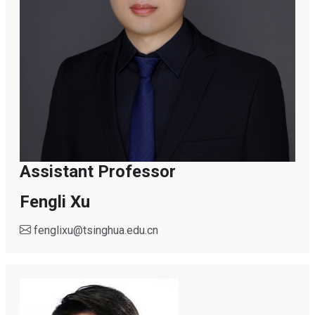
Assistant Professor
Fengli Xu
fenglixu
@
tsinghua.edu.cn