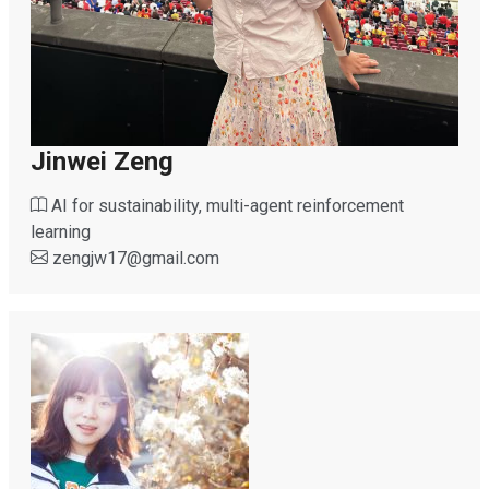
Jinwei Zeng
AI for sustainability, multi-agent reinforcement
learning
zengjw17
@
gmail.com