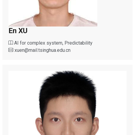
En XU
AI for complex system, Predictability
xuen
@
mail.tsinghua.edu.cn