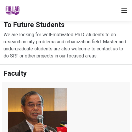
To Future Students
We are looking for well-motivated Ph.D. students to do
research in city problems and urbanization field. Master and
undergraduate students are also welcome to contact us to
do SRT or other projects in our focused areas.
Faculty