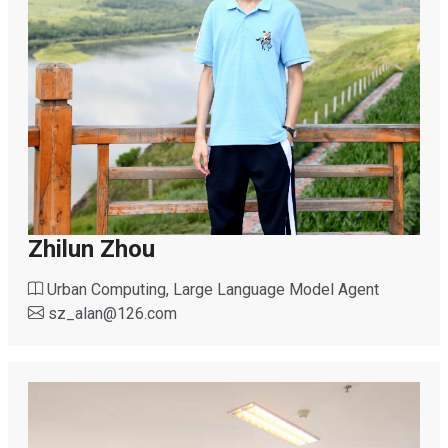
Zhilun Zhou
Urban Computing, Large Language Model Agent
sz_alan
@
126.com