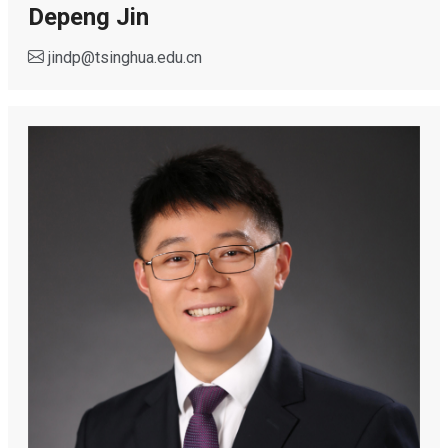
Depeng Jin
jindp
@
tsinghua.edu.cn