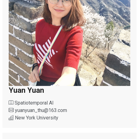
Yuan Yuan
Spatiotemporal AI
yuanyuan_thu
@
163.com
New York University