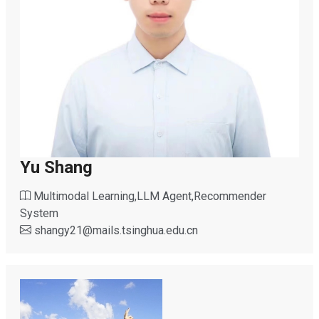
Yu Shang
Multimodal Learning,LLM Agent,Recommender
System
shangy21
@
mails.tsinghua.edu.cn