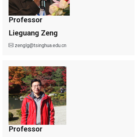
Professor
Lieguang Zeng
zenglg
@
tsinghua.edu.cn
Professor