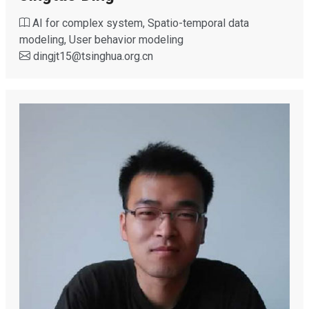
AI for complex system, Spatio-temporal data
modeling, User behavior modeling
dingjt15
@
tsinghua.org.cn