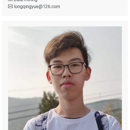
longqingyue
@
126.com