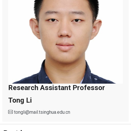
Research Assistant Professor
Tong Li
tongli
@
mail.tsinghua.edu.cn