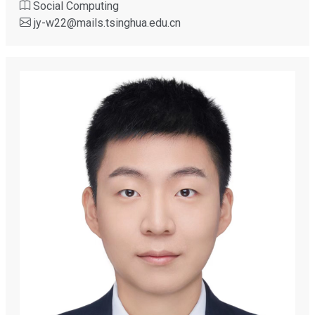
Social Computing
jy-w22
@
mails.tsinghua.edu.cn