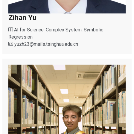
Zihan Yu
AI for Science, Complex System, Symbolic
Regression
yuzh23
@
mails.tsinghua.edu.cn