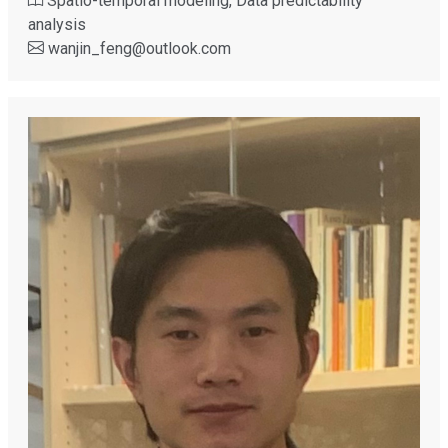
Spatio-temporal modeling, Data predictability
analysis
wanjin_feng
@
outlook.com