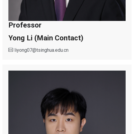
Professor
Yong Li (Main Contact)
liyong07
@
tsinghua.edu.cn