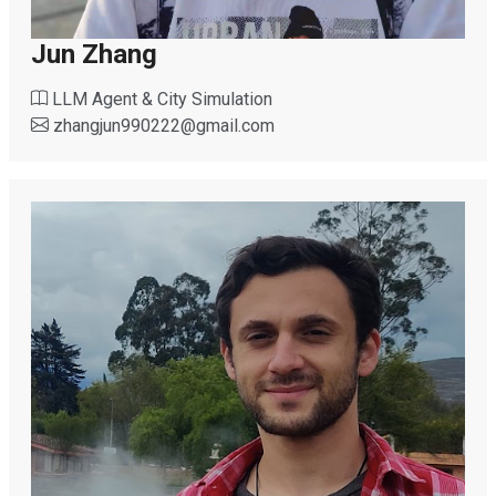
Jun Zhang
LLM Agent & City Simulation
zhangjun990222
@
gmail.com