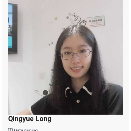
Qingyue Long
Data mining