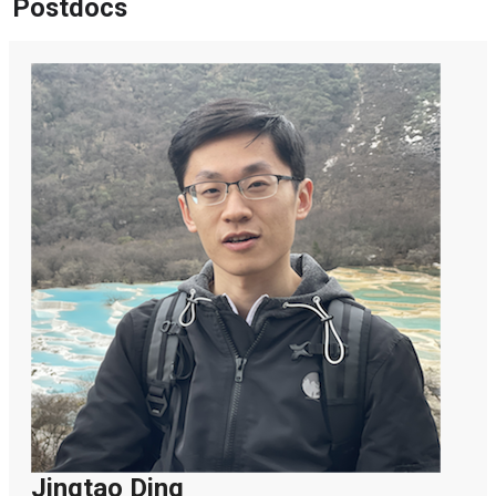
Postdocs
Jingtao Ding