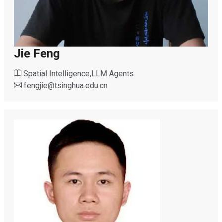
Jie Feng
Spatial Intelligence,LLM Agents
fengjie
@
tsinghua.edu.cn