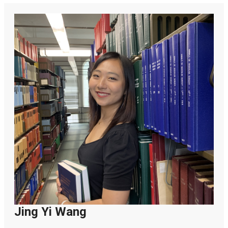
Jing Yi Wang