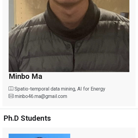
Minbo Ma
Spatio-temporal data mining, AI for Energy
minbo46.ma
@
gmail.com
Ph.D Students