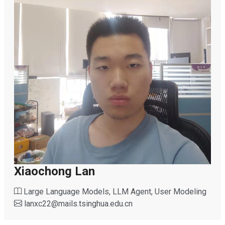
Xiaochong Lan
Large Language Models, LLM Agent, User Modeling
lanxc22
@
mails.tsinghua.edu.cn