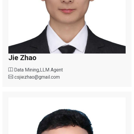
Jie Zhao
Data Mining,LLM Agent
csjiezhao
@
gmail.com