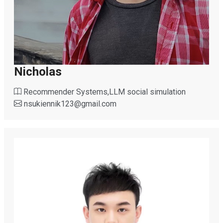
Nicholas
Recommender Systems,LLM social simulation
nsukiennik123
@
gmail.com