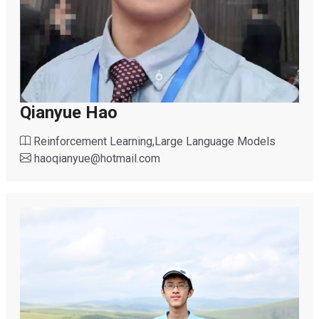
Qianyue Hao
Reinforcement Learning,Large Language Models
haoqianyue
@
hotmail.com