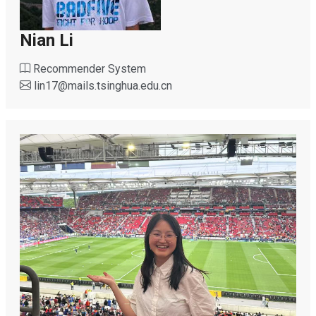
Nian Li
Recommender System
lin17
@
mails.tsinghua.edu.cn