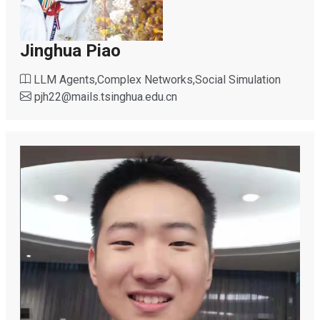
Jinghua Piao
LLM Agents,Complex Networks,Social Simulation
pjh22
@
mails.tsinghua.edu.cn