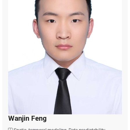
Wanjin Feng