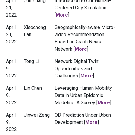
April
Jun Zhang
Introduction to Our Human-
21,
Centered City Simulation
2022
[
More
]
April
Xiaochong
Geographically-aware Micro-
21,
Lan
video Recommendation
2022
Based on Graph Neural
Network [
More
]
April
Tong Li
Network Digital Twin:
9,
Opportunities and
2022
Challenges [
More
]
April
Lin Chen
Leveraging Human Mobility
9,
Data in Urban Epidemic
2022
Modeling: A Survey [
More
]
April
Jinwei Zeng
OD Prediction Under Urban
9,
Development [
More
]
2022