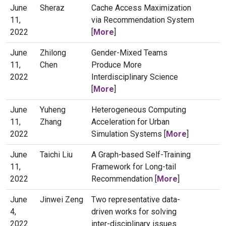
June
Sheraz
Cache Access Maximization
11,
via Recommendation System
2022
[
More
]
June
Zhilong
Gender-Mixed Teams
11,
Chen
Produce More
2022
Interdisciplinary Science
[
More
]
June
Yuheng
Heterogeneous Computing
11,
Zhang
Acceleration for Urban
2022
Simulation Systems [
More
]
June
Taichi Liu
A Graph-based Self-Training
11,
Framework for Long-tail
2022
Recommendation [
More
]
June
Jinwei Zeng
Two representative data-
4,
driven works for solving
2022
inter-disciplinary issues