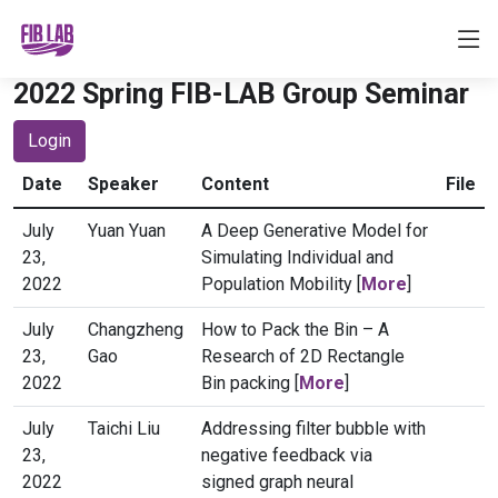
2022 Spring FIB-LAB Group Seminar
Login
Date
Speaker
Content
File
July
Yuan Yuan
A Deep Generative Model for
23,
Simulating Individual and
2022
Population Mobility [
More
]
July
Changzheng
How to Pack the Bin – A
23,
Gao
Research of 2D Rectangle
2022
Bin packing [
More
]
July
Taichi Liu
Addressing filter bubble with
23,
negative feedback via
2022
signed graph neural