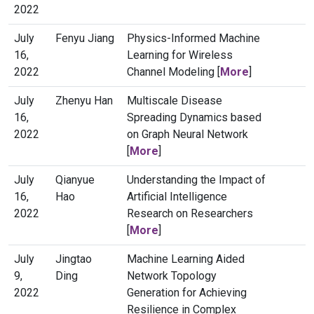
2022
July
Fenyu Jiang
Physics-Informed Machine
16,
Learning for Wireless
2022
Channel Modeling [
More
]
July
Zhenyu Han
Multiscale Disease
16,
Spreading Dynamics based
2022
on Graph Neural Network
[
More
]
July
Qianyue
Understanding the Impact of
16,
Hao
Artificial Intelligence
2022
Research on Researchers
[
More
]
July
Jingtao
Machine Learning Aided
9,
Ding
Network Topology
2022
Generation for Achieving
Resilience in Complex