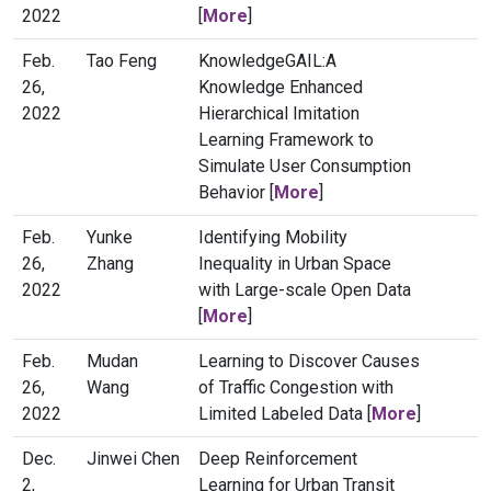
2022
[
More
]
Feb.
Tao Feng
KnowledgeGAIL:A
26,
Knowledge Enhanced
2022
Hierarchical Imitation
Learning Framework to
Simulate User Consumption
Behavior [
More
]
Feb.
Yunke
Identifying Mobility
26,
Zhang
Inequality in Urban Space
2022
with Large-scale Open Data
[
More
]
Feb.
Mudan
Learning to Discover Causes
26,
Wang
of Traffic Congestion with
2022
Limited Labeled Data [
More
]
Dec.
Jinwei Chen
Deep Reinforcement
2,
Learning for Urban Transit