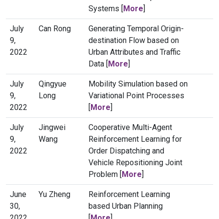
Systems [
More
]
July
Can Rong
Generating Temporal Origin-
9,
destination Flow based on
2022
Urban Attributes and Traffic
Data [
More
]
July
Qingyue
Mobility Simulation based on
9,
Long
Variational Point Processes
2022
[
More
]
July
Jingwei
Cooperative Multi-Agent
9,
Wang
Reinforcement Learning for
2022
Order Dispatching and
Vehicle Repositioning Joint
Problem [
More
]
June
Yu Zheng
Reinforcement Learning
30,
based Urban Planning
2022
[
More
]