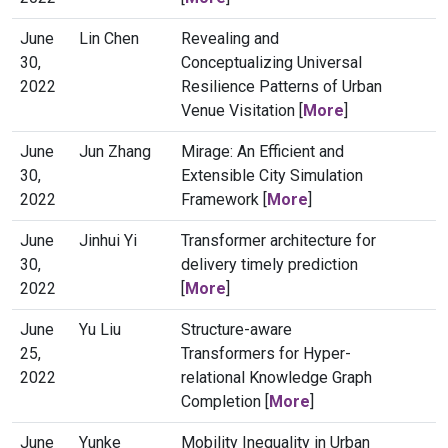
June
Lin Chen
Revealing and
30,
Conceptualizing Universal
2022
Resilience Patterns of Urban
Venue Visitation [
More
]
June
Jun Zhang
Mirage: An Efficient and
30,
Extensible City Simulation
2022
Framework [
More
]
June
Jinhui Yi
Transformer architecture for
30,
delivery timely prediction
2022
[
More
]
June
Yu Liu
Structure-aware
25,
Transformers for Hyper-
2022
relational Knowledge Graph
Completion [
More
]
June
Yunke
Mobility Inequality in Urban