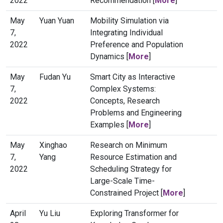
2022
Recommendation [
More
]
May
Yuan Yuan
Mobility Simulation via
7,
Integrating Individual
2022
Preference and Population
Dynamics [
More
]
May
Fudan Yu
Smart City as Interactive
7,
Complex Systems:
2022
Concepts, Research
Problems and Engineering
Examples [
More
]
May
Xinghao
Research on Minimum
7,
Yang
Resource Estimation and
2022
Scheduling Strategy for
Large-Scale Time-
Constrained Project [
More
]
April
Yu Liu
Exploring Transformer for