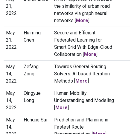
21,
the similarity of urban road
2022
networks via graph neural
networks [
More
]
May
Huiming
Secure and Efficient
21,
Chen
Federated Learning for
2022
Smart Grid With Edge-Cloud
Collaboration [
More
]
May
Zefang
Towards General Routing
14,
Zong
Solvers: AI based Iteration
2022
Methods [
More
]
May
Qingyue
Human Mobility:
14,
Long
Understanding and Modeling
2022
[
More
]
May
Hongjie Sui
Prediction and Planning in
14,
Fastest Route