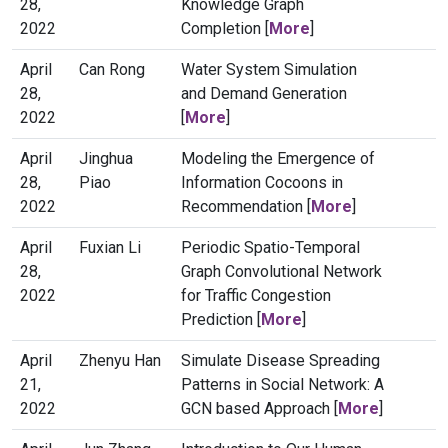
28,
Knowledge Graph
2022
Completion [
More
]
April
Can Rong
Water System Simulation
28,
and Demand Generation
2022
[
More
]
April
Jinghua
Modeling the Emergence of
28,
Piao
Information Cocoons in
2022
Recommendation [
More
]
April
Fuxian Li
Periodic Spatio-Temporal
28,
Graph Convolutional Network
2022
for Traffic Congestion
Prediction [
More
]
April
Zhenyu Han
Simulate Disease Spreading
21,
Patterns in Social Network: A
2022
GCN based Approach [
More
]