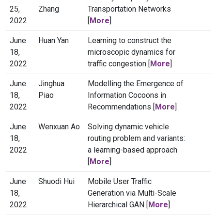
25,
Zhang
Transportation Networks
2022
[
More
]
June
Huan Yan
Learning to construct the
18,
microscopic dynamics for
2022
traffic congestion [
More
]
June
Jinghua
Modelling the Emergence of
18,
Piao
Information Cocoons in
2022
Recommendations [
More
]
June
Wenxuan Ao
Solving dynamic vehicle
18,
routing problem and variants:
2022
a learning-based approach
[
More
]
June
Shuodi Hui
Mobile User Traffic
18,
Generation via Multi-Scale
2022
Hierarchical GAN [
More
]