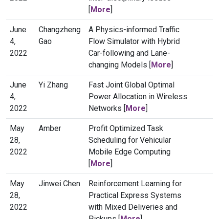
[
More
]
June
Changzheng
A Physics-informed Traffic
4,
Gao
Flow Simulator with Hybrid
2022
Car-following and Lane-
changing Models [
More
]
June
Yi Zhang
Fast Joint Global Optimal
4,
Power Allocation in Wireless
2022
Networks [
More
]
May
Amber
Profit Optimized Task
28,
Scheduling for Vehicular
2022
Mobile Edge Computing
[
More
]
May
Jinwei Chen
Reinforcement Learning for
28,
Practical Express Systems
2022
with Mixed Deliveries and
Pickups [
More
]