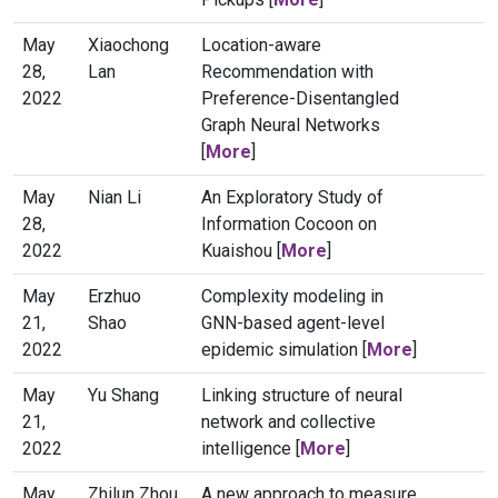
May
Xiaochong
Location-aware
28,
Lan
Recommendation with
2022
Preference-Disentangled
Graph Neural Networks
[
More
]
May
Nian Li
An Exploratory Study of
28,
Information Cocoon on
2022
Kuaishou [
More
]
May
Erzhuo
Complexity modeling in
21,
Shao
GNN-based agent-level
2022
epidemic simulation [
More
]
May
Yu Shang
Linking structure of neural
21,
network and collective
2022
intelligence [
More
]
May
Zhilun Zhou
A new approach to measure