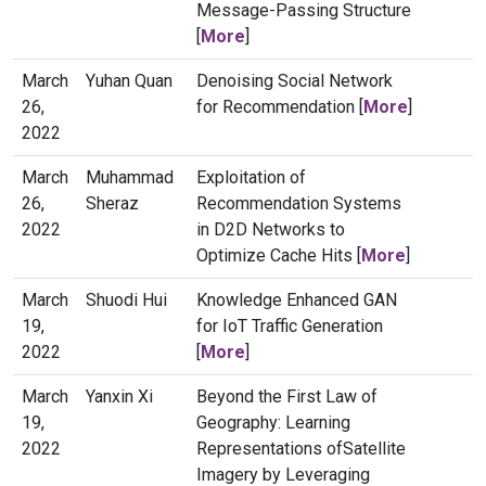
Message-Passing Structure
[
More
]
March
Yuhan Quan
Denoising Social Network
26,
for Recommendation [
More
]
2022
March
Muhammad
Exploitation of
26,
Sheraz
Recommendation Systems
2022
in D2D Networks to
Optimize Cache Hits [
More
]
March
Shuodi Hui
Knowledge Enhanced GAN
19,
for IoT Traffic Generation
2022
[
More
]
March
Yanxin Xi
Beyond the First Law of
19,
Geography: Learning
2022
Representations ofSatellite
Imagery by Leveraging