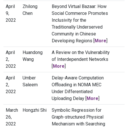
April
Zhilong
Beyond Virtual Bazaar: How
9,
Chen
Social Commerce Promotes
2022
Inclusivity for the
Traditionally Underserved
Community in Chinese
Developing Regions [
More
]
April
Huandong
A Review on the Vulnerability
2,
Wang
of Interdependent Networks
2022
[
More
]
April
Umber
Delay-Aware Computation
2,
Saleem
Offloading in NOMA MEC
2022
Under Differentiated
Uploading Delay [
More
]
March
Hongzhi Shi
Symbolic Regression for
26,
Graph-structured Physical
2022
Mechanism with Searching