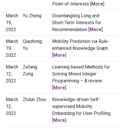
Point-of-Interests [
More
]
March
Yu Zheng
Disentangling Long and
19,
Short-Term Interests for
2022
Recommendation [
More
]
March
Qiaohong
Mobility Prediction via Rule-
19,
Yu
enhanced Knowledge Graph
2022
[
More
]
March
Zefang
Learning-based Methods for
12,
Zong
Solving Mixed Integer
2022
Programming – A review
[
More
]
March
Zhilun Zhou
Knowledge-driven Self-
12,
supervised Mobility
2022
Embedding for User Profiling
[
More
]