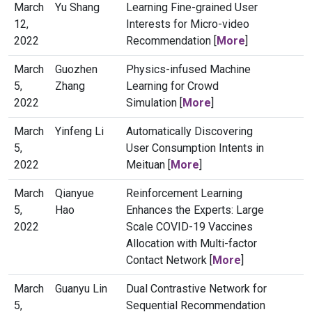
March
Yu Shang
Learning Fine-grained User
12,
Interests for Micro-video
2022
Recommendation [
More
]
March
Guozhen
Physics-infused Machine
5,
Zhang
Learning for Crowd
2022
Simulation [
More
]
March
Yinfeng Li
Automatically Discovering
5,
User Consumption Intents in
2022
Meituan [
More
]
March
Qianyue
Reinforcement Learning
5,
Hao
Enhances the Experts: Large
2022
Scale COVID-19 Vaccines
Allocation with Multi-factor
Contact Network [
More
]
March
Guanyu Lin
Dual Contrastive Network for
5,
Sequential Recommendation