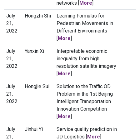
networks [
More
]
July
Hongzhi Shi
Learning Formulas for
21,
Pedestrian Movements in
2022
Different Environments
[
More
]
July
Yanxin Xi
Interpretable economic
21,
inequality from high
2022
resolution satellite imagery
[
More
]
July
Hongjie Sui
Solution to the Traffic OD
21,
Problem in the 1st Beijing
2022
Intelligent Transportation
Innovation Competition
[
More
]
July
Jinhui Yi
Service quality prediction in
21,
JD Logistics [
More
]